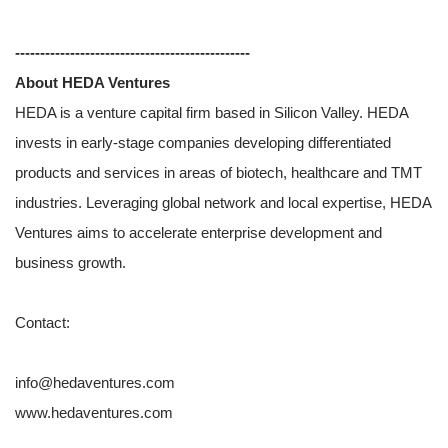
-----------------------------------------------
About HEDA Ventures
HEDA is a venture capital firm based in Silicon Valley. HEDA
invests in early-stage companies developing differentiated
products and services in areas of biotech, healthcare and TMT
industries. Leveraging global network and local expertise, HEDA
Ventures aims to accelerate enterprise development and
business growth.
Contact:
info@hedaventures.com
www.hedaventures.com