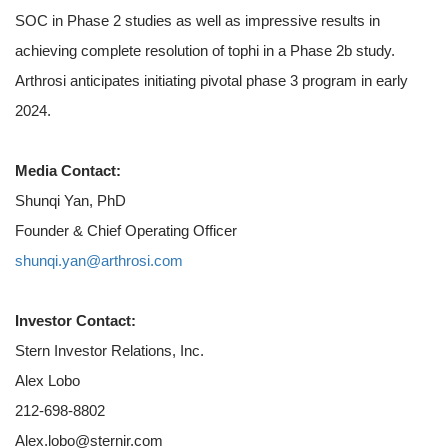
SOC in Phase 2 studies as well as impressive results in
achieving complete resolution of tophi in a Phase 2b study.
Arthrosi anticipates initiating pivotal phase 3 program in early
2024.
Media Contact:
Shunqi Yan, PhD
Founder & Chief Operating Officer
shunqi.yan@arthrosi.com
Investor Contact:
Stern Investor Relations, Inc.
Alex Lobo
212-698-8802
Alex.lobo@sternir.com