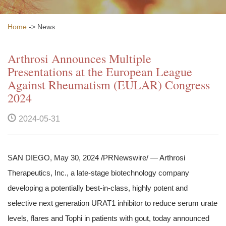
Home
-> News
Arthrosi Announces Multiple
Presentations at the European League
Against Rheumatism (EULAR) Congress
2024
2024-05-31
SAN DIEGO, May 30, 2024 /PRNewswire/ — Arthrosi
Therapeutics, Inc., a late-stage biotechnology company
developing a potentially best-in-class, highly potent and
selective next generation URAT1 inhibitor to reduce serum urate
levels, flares and Tophi in patients with gout, today announced