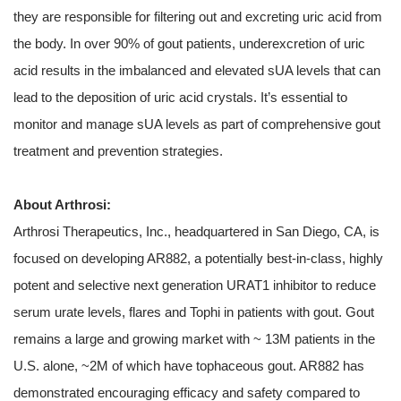
they are responsible for filtering out and excreting uric acid from
the body. In over 90% of gout patients, underexcretion of uric
acid results in the imbalanced and elevated sUA levels that can
lead to the deposition of uric acid crystals. It’s essential to
monitor and manage sUA levels as part of comprehensive gout
treatment and prevention strategies.
About Arthrosi:
Arthrosi Therapeutics, Inc., headquartered in San Diego, CA, is
focused on developing AR882, a potentially best-in-class, highly
potent and selective next generation URAT1 inhibitor to reduce
serum urate levels, flares and Tophi in patients with gout. Gout
remains a large and growing market with ~ 13M patients in the
U.S. alone, ~2M of which have tophaceous gout. AR882 has
demonstrated encouraging efficacy and safety compared to