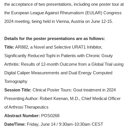
the acceptance of two presentations, including one poster tour at
the European League Against Rheumatism (EULAR) Congress
2024 meeting, being held in Vienna, Austria on June 12-15.
Details for the poster presentations are as follows:
Title:
AR882, a Novel and Selective URAT1 Inhibitor,
Significantly Reduced Tophi in Patients with Chronic Gouty
Arthritis: Results of 12-month Outcome from a Global Trial using
Digital Caliper Measurements and Dual Energy Computed
Tomography
Session Title:
Clinical Poster Tours: Gout treatment in 2024
Presenting Author: Robert Keenan, M.D., Chief Medical Officer
of Arthrosi Therapeutics
Abstract Number:
POS0268
Date/Time:
Friday, June 14 / 9:30am-10:30am CEST