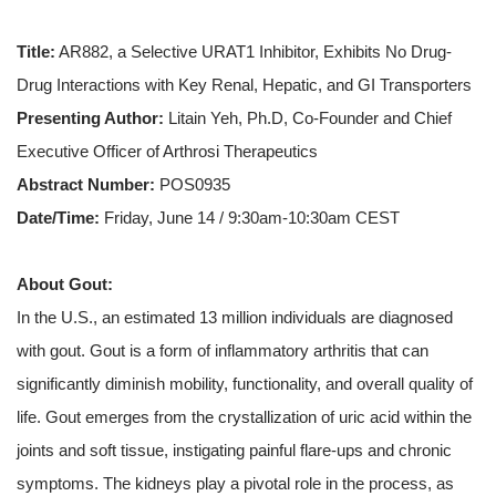
Title:
AR882, a Selective URAT1 Inhibitor, Exhibits No Drug-
Drug Interactions with Key Renal, Hepatic, and GI Transporters
Presenting Author:
Litain Yeh, Ph.D, Co-Founder and Chief
Executive Officer of Arthrosi Therapeutics
Abstract Number:
POS0935
Date/Time:
Friday, June 14 / 9:30am-10:30am CEST
About Gout:
In the U.S., an estimated 13 million individuals are diagnosed
with gout. Gout is a form of inflammatory arthritis that can
significantly diminish mobility, functionality, and overall quality of
life. Gout emerges from the crystallization of uric acid within the
joints and soft tissue, instigating painful flare-ups and chronic
symptoms. The kidneys play a pivotal role in the process, as