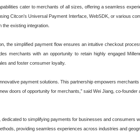
n capabilities cater to merchants of all sizes, offering a seamless e
ts using Citcon’s Universal Payment Interface, WebSDK, or various co
the existing integration.
 the simplified payment flow ensures an intuitive checkout process
s merchants with an opportunity to retain highly engaged Millen
es and foster consumer loyalty.
g innovative payment solutions. This partnership empowers merchants 
w doors of opportunity for merchants,” said Wei Jiang, co-founder a
ts, dedicated to simplifying payments for businesses and consumers w
ethods, providing seamless experiences across industries and geogr