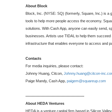
About Block
Block, Inc. (NYSE: SQ) (formerly, Square, Inc.) is a
tools to help more people access the economy. Squar
solutions. With Cash App, anyone can easily send, s
businesses. Artists use TIDAL to help them succeed 
infrastructure that enables everyone to access and pa
Contacts
For media inquiries, please contact:
Johnny Huang, Citcon,
Johnny.huang@citcon-inc.c
Paige Mandy, Cash App,
paigem@squareup.com
-----------------------------------------------
About HEDA Ventures
HEDA is a venture capital firm based in Silicon Valle