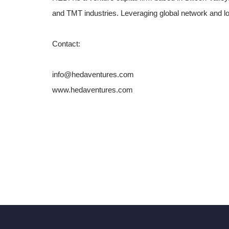
and TMT industries. Leveraging global network and l
Contact:
info@hedaventures.com
www.hedaventures.com