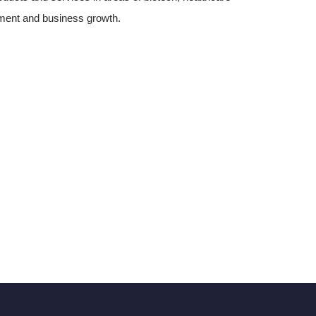
pment and business growth.