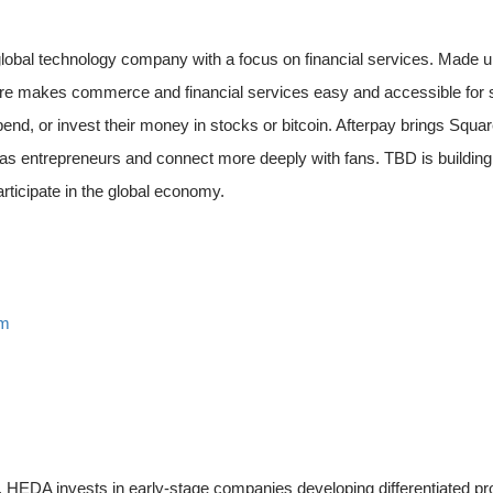
 global technology company with a focus on financial services. Made
e makes commerce and financial services easy and accessible for se
pend, or invest their money in stocks or bitcoin. Afterpay brings Sq
as entrepreneurs and connect more deeply with fans. TBD is buildin
rticipate in the global economy.
om
y. HEDA invests in early-stage companies developing differentiated pr