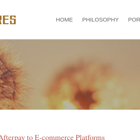
HOME
PHILOSOPHY
POR
Afterpay to E-commerce Platforms