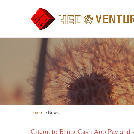
Home
-> News
Citcon to Bring Cash App Pay and 