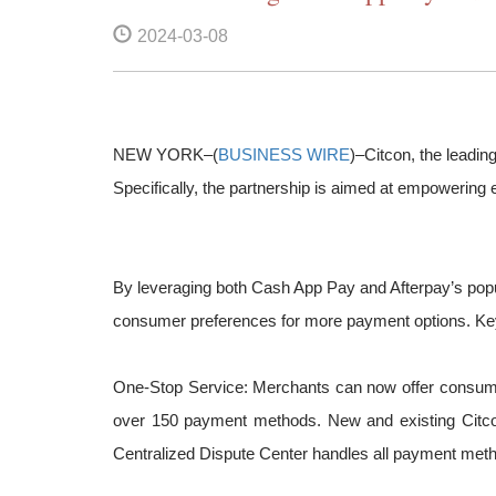
2024-03-08
NEW YORK–(
BUSINESS WIRE
)–Citcon, the leadin
Specifically, the partnership is aimed at empowerin
By leveraging both Cash App Pay and Afterpay’s popul
consumer preferences for more payment options. Key
One-Stop Service: Merchants can now offer consumer
over 150 payment methods. New and existing Citcon 
Centralized Dispute Center handles all payment meth