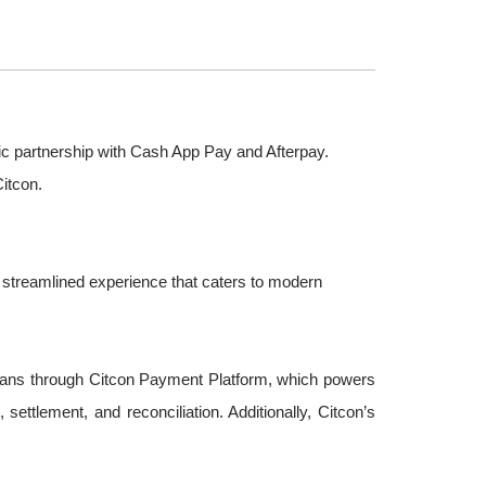
egic partnership with Cash App Pay and Afterpay.
itcon.
 streamlined experience that caters to modern
plans through Citcon Payment Platform, which powers
tlement, and reconciliation. Additionally, Citcon’s