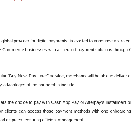
g global provider for digital payments, is excited to announce a strat
g e-Commerce businesses with a lineup of payment solutions through C
ar “Buy Now, Pay Later” service, merchants will be able to deliver a
 advantages of the partnership include:
s the choice to pay with Cash App Pay or Afterpay’s installment 
clients can access those payment methods with one onboarding, set
od disputes, ensuring efficient management.