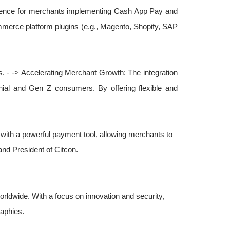
xperience for merchants implementing Cash App Pay and
mmerce platform plugins (e.g., Magento, Shopify, SAP
. - -> Accelerating Merchant Growth: The integration
nial and Gen Z consumers. By offering flexible and
with a powerful payment tool, allowing merchants to
nd President of Citcon.
orldwide. With a focus on innovation and security,
aphies.