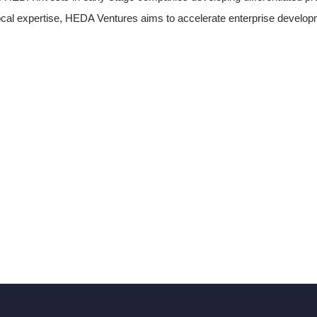
ocal expertise, HEDA Ventures aims to accelerate enterprise develo